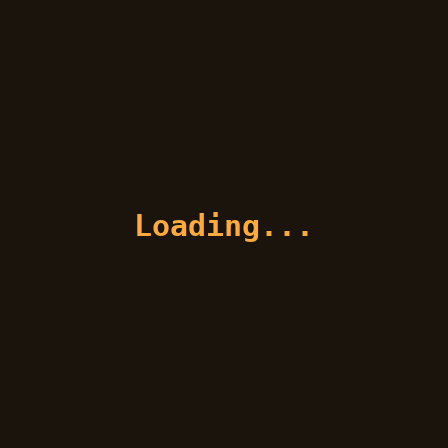
Mudah Diakses
Platform Terbaik :
slotscatter99
slotscatter99
triad4d
boom138
triadtoto
sibayak99
torpedo4d
torpedo4d
ugmtoto
ugmtoto